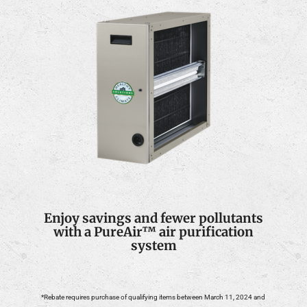
Enjoy savings and fewer pollutants
with a PureAir™ air purification
system
*Rebate requires purchase of qualifying items between March 11, 2024 and