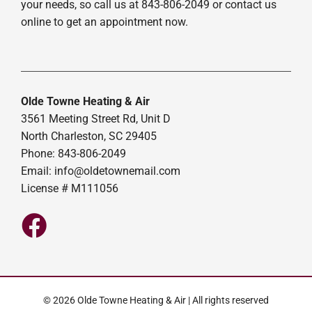
your needs, so call us at 843-806-2049 or contact us
online to get an appointment now.
Olde Towne Heating & Air
3561 Meeting Street Rd, Unit D
North Charleston, SC 29405
Phone: 843-806-2049
Email:
info@oldetownemail.com
License # M111056
© 2026 Olde Towne Heating & Air | All rights reserved