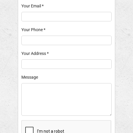
Your Email
*
Your Phone
*
Your Address
*
Message