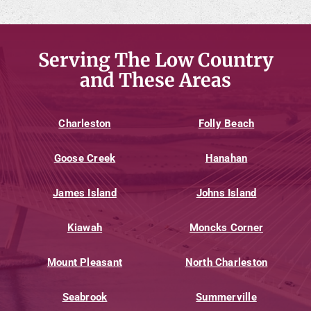
Serving The Low Country
and These Areas
Charleston
Folly Beach
Goose Creek
Hanahan
James Island
Johns Island
Kiawah
Moncks Corner
Mount Pleasant
North Charleston
Seabrook
Summerville