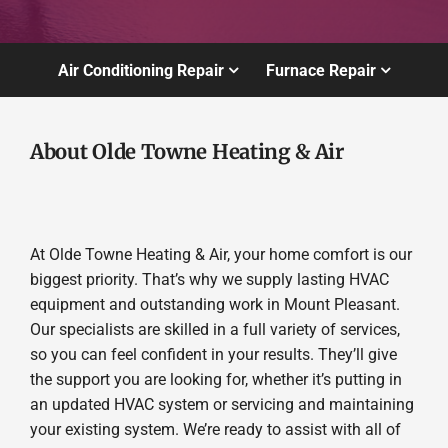
Air Conditioning Repair
Furnace Repair
About Olde Towne Heating & Air
At Olde Towne Heating & Air, your home comfort is our
biggest priority. That’s why we supply lasting HVAC
equipment and outstanding work in Mount Pleasant.
Our specialists are skilled in a full variety of services,
so you can feel confident in your results. They’ll give
the support you are looking for, whether it’s putting in
an updated HVAC system or servicing and maintaining
your existing system. We’re ready to assist with all of