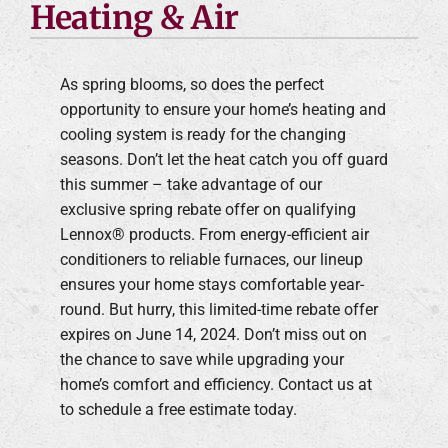
Heating & Air
As spring blooms, so does the perfect
opportunity to ensure your home’s heating and
cooling system is ready for the changing
seasons. Don’t let the heat catch you off guard
this summer – take advantage of our
exclusive spring rebate offer on qualifying
Lennox® products. From energy-efficient air
conditioners to reliable furnaces, our lineup
ensures your home stays comfortable year-
round. But hurry, this limited-time rebate offer
expires on June 14, 2024. Don’t miss out on
the chance to save while upgrading your
home’s comfort and efficiency. Contact us at
to schedule a free estimate today.