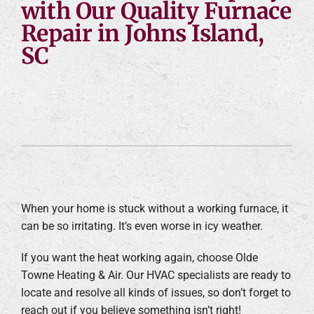
with Our Quality Furnace
Repair in Johns Island,
SC
When your home is stuck without a working furnace, it
can be so irritating. It’s even worse in icy weather.
If you want the heat working again, choose Olde
Towne Heating & Air. Our HVAC specialists are ready to
locate and resolve all kinds of issues, so don’t forget to
reach out if you believe something isn’t right!