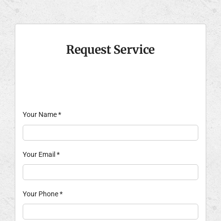
Request Service
Your Name
*
Your Email
*
Your Phone
*