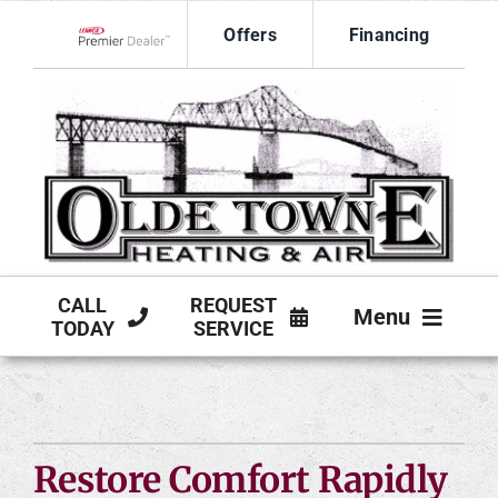
Skip
Offers
Financing
to
Lennox Network Dealer
content
CALL
REQUEST
Menu
TODAY
SERVICE
HVAC SERVICES
PRODUCTS
Restore Comfort Rapidly
COMPANY