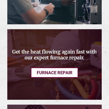
Get the heat flowing again fast with
our expert furnace repair.
FURNACE REPAIR