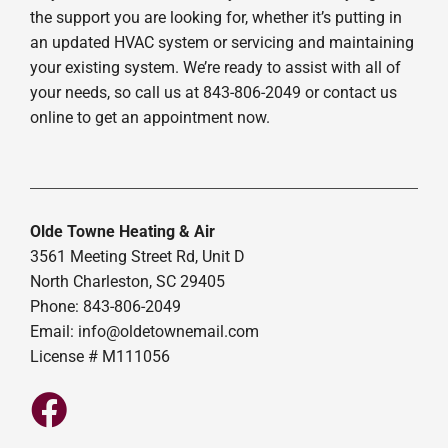
the support you are looking for, whether it’s putting in
an updated HVAC system or servicing and maintaining
your existing system. We’re ready to assist with all of
your needs, so call us at 843-806-2049 or contact us
online to get an appointment now.
Olde Towne Heating & Air
3561 Meeting Street Rd, Unit D
North Charleston, SC 29405
Phone: 843-806-2049
Email:
info@oldetownemail.com
License # M111056