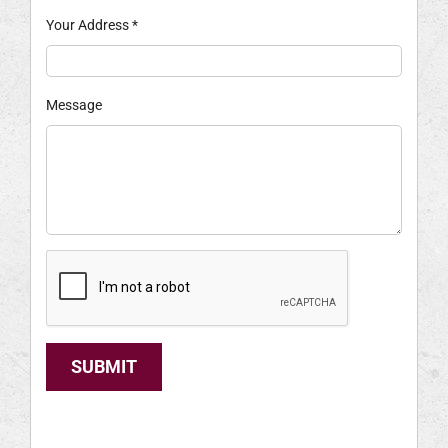
Your Address
*
Message
SUBMIT