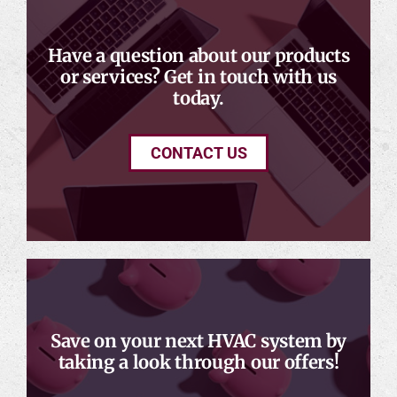
Have a question about our products
or services? Get in touch with us
today.
CONTACT US
Save on your next HVAC system by
taking a look through our offers!