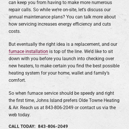
can keep you from having to make more numerous
repair calls. So while we’re on-site, let’s discuss our
annual maintenance plans? You can talk more about
how servicing increases energy efficiency and cuts
costs.
But eventually the right idea is a replacement, and our
furnace installation
is top of the line. We’d like to sit
down with you before you launch into checking over
new heaters, to make certain you find the best possible
heating system for your home, wallet and family’s
comfort.
So when furnace service should be speedy and right
the first time, Johns Island prefers Olde Towne Heating
& Air. Reach us at 843-806-2049 or contact us via the
web today.
CALL TODAY: 843-806-2049