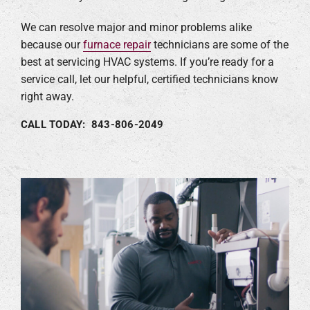
We can resolve major and minor problems alike
because our
furnace repair
technicians are some of the
best at servicing HVAC systems. If you’re ready for a
service call, let our helpful, certified technicians know
right away.
CALL TODAY: 843-806-2049