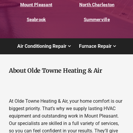
Mount Pleasant
North Charleston
Seabrook
Summerville
Air Conditioning Repair
Furnace Repair
About Olde Towne Heating & Air
At Olde Towne Heating & Air, your home comfort is our
biggest priority. That’s why we supply lasting HVAC
equipment and outstanding work in Mount Pleasant.
Our specialists are skilled in a full variety of services,
so you can feel confident in your results. They’ll give