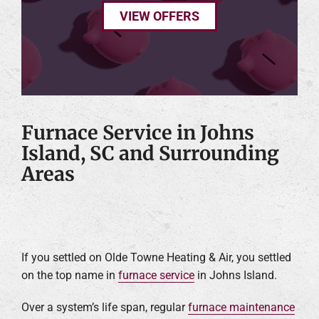
VIEW OFFERS
Furnace Service in Johns
Island, SC and Surrounding
Areas
If you settled on Olde Towne Heating & Air, you settled
on the top name in
furnace service
in Johns Island.
Over a system’s life span, regular
furnace maintenance