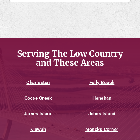
Serving The Low Country
and These Areas
Charleston
Folly Beach
Goose Creek
Hanahan
James Island
Johns Island
Kiawah
Moncks Corner