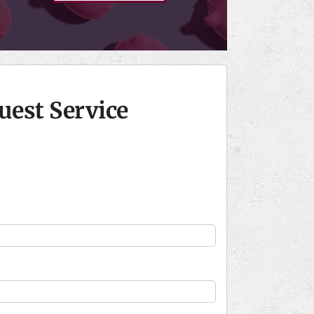
uest Service