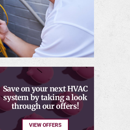
Save on your next HVAC
system by taking a look
through our offers!
VIEW OFFERS