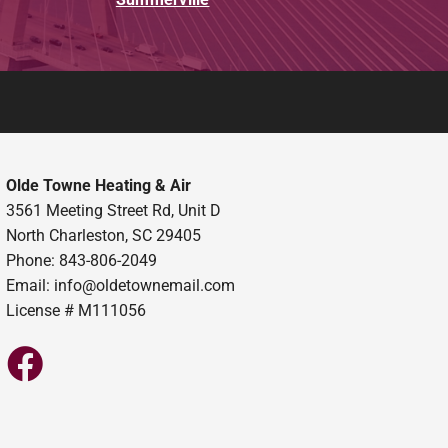
Olde Towne Heating & Air
3561 Meeting Street Rd, Unit D
North Charleston, SC 29405
Phone: 843-806-2049
Email:
info@oldetownemail.com
License # M111056