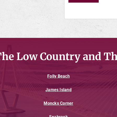
The Low Country and Th
Folly Beach
James Island
Moncks Corner
Seabrook