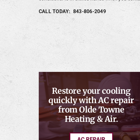
CALL TODAY: 843-806-2049
Restore your cooling
quickly with AC repair
from Olde Towne
Heating & Air.
AC REPAIR