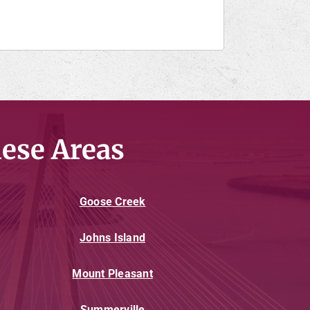
ese Areas
Goose Creek
Johns Island
Mount Pleasant
Summerville