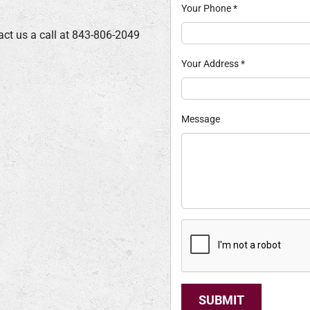
Your Phone
*
act us a call at 843-806-2049
Your Address
*
Message
SUBMIT