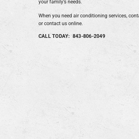
your family’s needs.
When you need air conditioning services, cont
or contact us online.
CALL TODAY: 843-806-2049