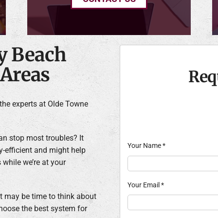
ly Beach
 Areas
Req
the experts at Olde Towne
n stop most troubles? It
Your Name
*
-efficient and might help
 while we’re at your
Your Email
*
 it may be time to think about
choose the best system for