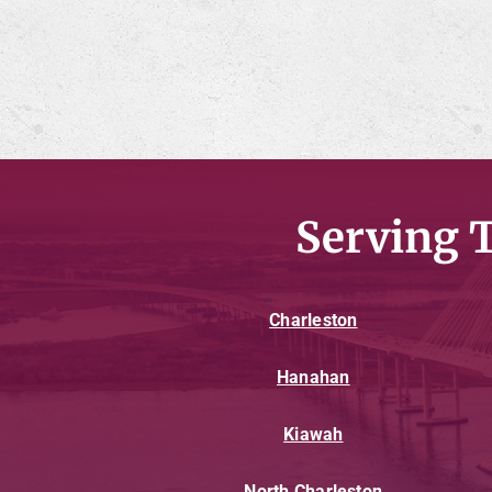
Serving 
Charleston
Hanahan
Kiawah
North Charleston