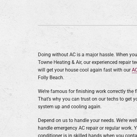
Lennox Garage Heaters
Lennox Mini-Split Systems
Lennox Packaged Systems
Lennox Thermostats
Doing without AC is a major hassle. When you
Towne Heating & Air, our experienced repair t
will get your house cool again fast with our
AC
Folly Beach.
We’re famous for finishing work correctly the fi
That’s why you can trust on our techs to get y
system up and cooling again.
Depend on us to handle your needs. We’re well
handle emergency AC repair or regular work. Y
conditioner is in skilled hands when you conta