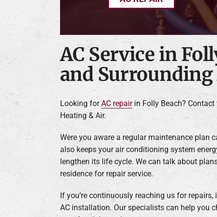
AC Service in Fol
and Surrounding
Looking for
AC repair
in Folly Beach? Contact 
Heating & Air.
Were you aware a regular maintenance plan ca
also keeps your air conditioning system energy
lengthen its life cycle. We can talk about plans
residence for repair service.
If you’re continuously reaching us for repairs,
AC installation. Our specialists can help you 