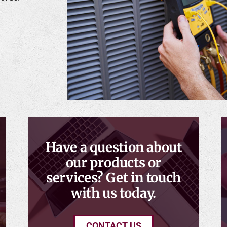
Have a question about
our products or
services? Get in touch
with us today.
CONTACT US