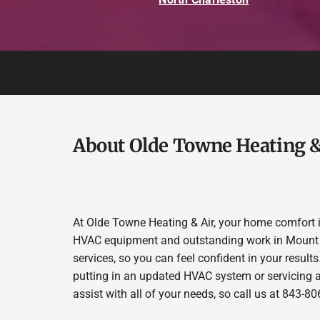
About Olde Towne Heating &
At Olde Towne Heating & Air, your home comfort is
HVAC equipment and outstanding work in Mount Plea
services, so you can feel confident in your results.
putting in an updated HVAC system or servicing a
assist with all of your needs, so call us at 843-