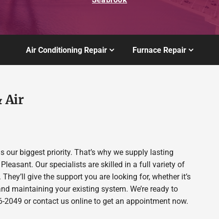
Air Conditioning Repair
Furnace Repair
 Air
 our biggest priority. That’s why we supply lasting
sant. Our specialists are skilled in a full variety of
 They’ll give the support you are looking for, whether it’s
nd maintaining your existing system. We’re ready to
806-2049 or contact us online to get an appointment now.