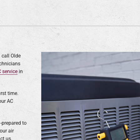
 call Olde
echnicians
 service
in
rst time.
our AC
-prepared to
our air
ct us.