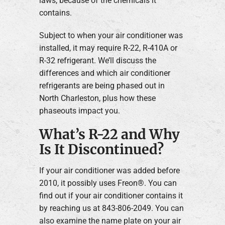
laws, because of the chemicals it
contains.
Subject to when your air conditioner was
installed, it may require R-22, R-410A or
R-32 refrigerant. We’ll discuss the
differences and which air conditioner
refrigerants are being phased out in
North Charleston, plus how these
phaseouts impact you.
What’s R-22 and Why
Is It Discontinued?
If your air conditioner was added before
2010, it possibly uses Freon®. You can
find out if your air conditioner contains it
by reaching us at 843-806-2049. You can
also examine the name plate on your air