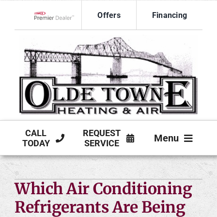
Skip
Offers
Financing
to
Lennox Network Dealer
content
CALL
REQUEST
Menu
TODAY
SERVICE
HVAC SERVICES
Which Air Conditioning
PRODUCTS
Refrigerants Are Being
COMPANY