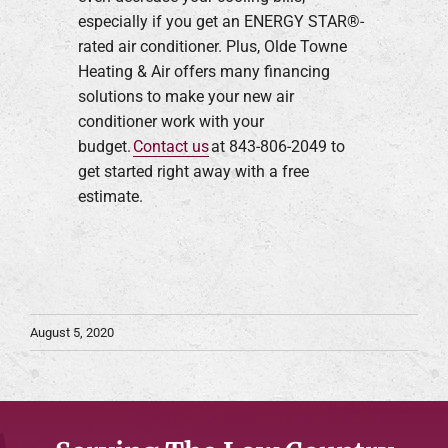
especially if you get an ENERGY STAR®-
rated air conditioner. Plus, Olde Towne
Heating & Air offers many financing
solutions to make your new air
conditioner work with your
budget.
Contact us
at 843-806-2049 to
get started right away with a free
estimate.
August 5, 2020