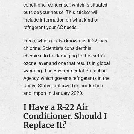
conditioner condenser, which is situated
outside your house. This sticker will
include information on what kind of
refrigerant your AC needs.
Freon, which is also known as R-22, has
chlorine. Scientists consider this
chemical to be damaging to the earth’s
ozone layer and one that results in global
warming. The Environmental Protection
Agency, which governs refrigerants in the
United States, outlawed its production
and import in January 2020.
I Have a R-22 Air
Conditioner. Should I
Replace It?