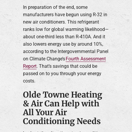
In preparation of the end, some
manufacturers have begun using R-32 in
new air conditioners. This refrigerant
ranks low for global warming likelihood—
about one-third less than R-410A. And it
also lowers energy use by around 10%,
according to the Intergovernmental Panel
on Climate Change’s
Fourth Assessment
Report
. That’s savings that could be
passed on to you through your energy
costs.
Olde Towne Heating
& Air Can Help with
All Your Air
Conditioning Needs