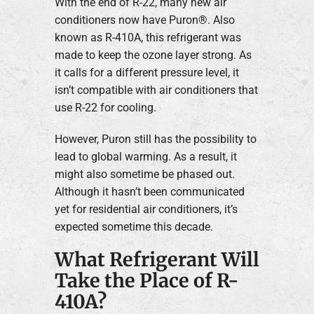
With the end of R-22, many new air
conditioners now have Puron®. Also
known as R-410A, this refrigerant was
made to keep the ozone layer strong. As
it calls for a different pressure level, it
isn’t compatible with air conditioners that
use R-22 for cooling.
However, Puron still has the possibility to
lead to global warming. As a result, it
might also sometime be phased out.
Although it hasn’t been communicated
yet for residential air conditioners, it’s
expected sometime this decade.
What Refrigerant Will
Take the Place of R-
410A?