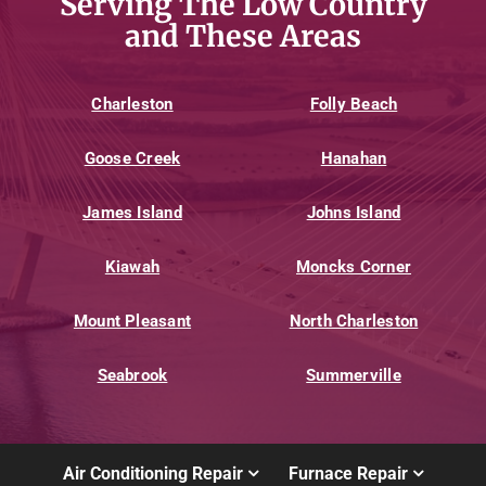
Serving The Low Country
and These Areas
Charleston
Folly Beach
Goose Creek
Hanahan
James Island
Johns Island
Kiawah
Moncks Corner
Mount Pleasant
North Charleston
Seabrook
Summerville
Air Conditioning Repair
Furnace Repair