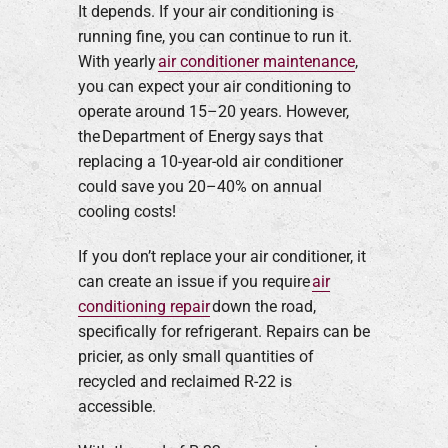
It depends. If your air conditioning is
running fine, you can continue to run it.
With yearly
air conditioner maintenance
,
you can expect your air conditioning to
operate around 15–20 years. However,
the Department of Energy says that
replacing a 10-year-old air conditioner
could save you 20–40% on annual
cooling costs!
If you don’t replace your air conditioner, it
can create an issue if you require
air
conditioning repair
down the road,
specifically for refrigerant. Repairs can be
pricier, as only small quantities of
recycled and reclaimed R-22 is
accessible.