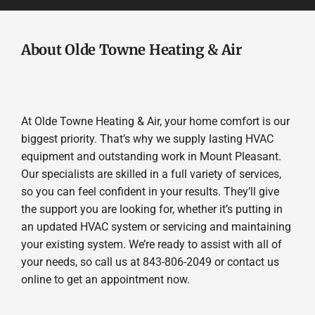
About Olde Towne Heating & Air
At Olde Towne Heating & Air, your home comfort is our
biggest priority. That’s why we supply lasting HVAC
equipment and outstanding work in Mount Pleasant.
Our specialists are skilled in a full variety of services,
so you can feel confident in your results. They’ll give
the support you are looking for, whether it’s putting in
an updated HVAC system or servicing and maintaining
your existing system. We’re ready to assist with all of
your needs, so call us at 843-806-2049 or contact us
online to get an appointment now.