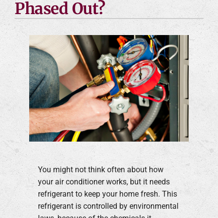
Phased Out?
You might not think often about how
your air conditioner works, but it needs
refrigerant to keep your home fresh. This
refrigerant is controlled by environmental