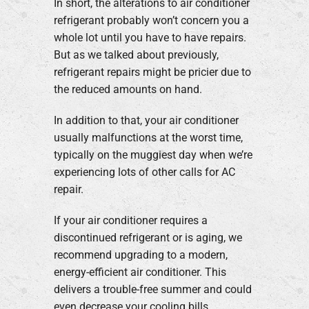
In short, the alterations to air conditioner
refrigerant probably won’t concern you a
whole lot until you have to have repairs.
But as we talked about previously,
refrigerant repairs might be pricier due to
the reduced amounts on hand.
In addition to that, your air conditioner
usually malfunctions at the worst time,
typically on the muggiest day when we’re
experiencing lots of other calls for AC
repair.
If your air conditioner requires a
discontinued refrigerant or is aging, we
recommend upgrading to a modern,
energy-efficient air conditioner. This
delivers a trouble-free summer and could
even decrease your cooling bills,