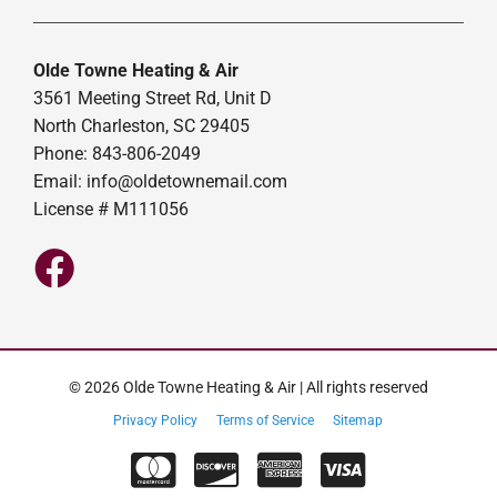
Olde Towne Heating & Air
3561 Meeting Street Rd, Unit D
North Charleston, SC 29405
Phone: 843-806-2049
Email:
info@oldetownemail.com
License # M111056
© 2026 Olde Towne Heating & Air | All rights reserved
Privacy Policy
Terms of Service
Sitemap