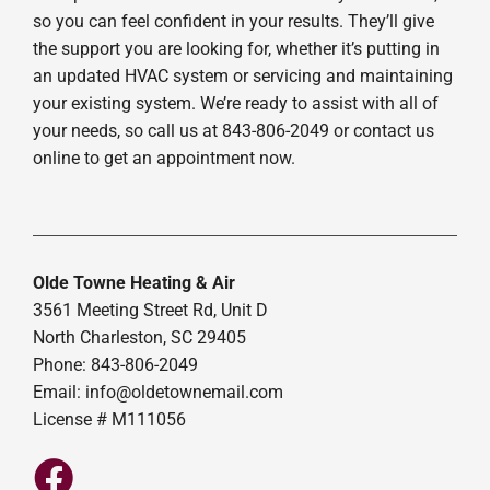
so you can feel confident in your results. They’ll give
the support you are looking for, whether it’s putting in
an updated HVAC system or servicing and maintaining
your existing system. We’re ready to assist with all of
your needs, so call us at 843-806-2049 or contact us
online to get an appointment now.
Olde Towne Heating & Air
3561 Meeting Street Rd, Unit D
North Charleston, SC 29405
Phone: 843-806-2049
Email:
info@oldetownemail.com
License # M111056