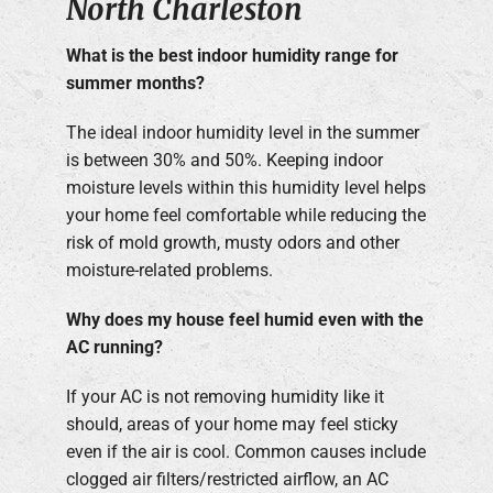
North Charleston
What is the best indoor humidity range for
summer months?
The ideal indoor humidity level in the summer
is between 30% and 50%. Keeping indoor
moisture levels within this humidity level helps
your home feel comfortable while reducing the
risk of mold growth, musty odors and other
moisture-related problems.
Why does my house feel humid even with the
AC running?
If your AC is not removing humidity like it
should, areas of your home may feel sticky
even if the air is cool. Common causes include
clogged air filters/restricted airflow, an AC