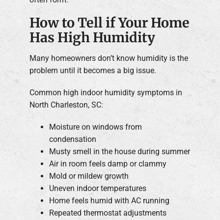
How to Tell if Your Home
Has High Humidity
Many homeowners don’t know humidity is the
problem until it becomes a big issue.
Common high indoor humidity symptoms in
North Charleston, SC:
Moisture on windows from
condensation
Musty smell in the house during summer
Air in room feels damp or clammy
Mold or mildew growth
Uneven indoor temperatures
Home feels humid with AC running
Repeated thermostat adjustments