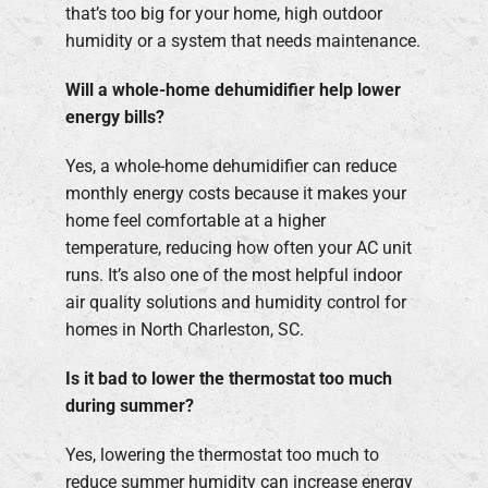
that’s too big for your home, high outdoor
humidity or a system that needs maintenance.
Will a whole-home dehumidifier help lower
energy bills?
Yes, a whole-home dehumidifier can reduce
monthly energy costs because it makes your
home feel comfortable at a higher
temperature, reducing how often your AC unit
runs. It’s also one of the most helpful indoor
air quality solutions and humidity control for
homes in North Charleston, SC.
Is it bad to lower the thermostat too much
during summer?
Yes, lowering the thermostat too much to
reduce summer humidity can increase energy