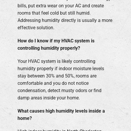
bills, put extra wear on your AC and create
rooms that feel cold but still humid.
Addressing humidity directly is usually a more
effective solution.
How do I know if my HVAC system is
controlling humidity properly?
Your HVAC system is likely controlling
humidity properly if indoor moisture levels
stay between 30% and 50%, rooms are
comfortable and you do not notice
condensation, detect musty odors or find
damp areas inside your home.
What causes high humidity levels inside a
home?