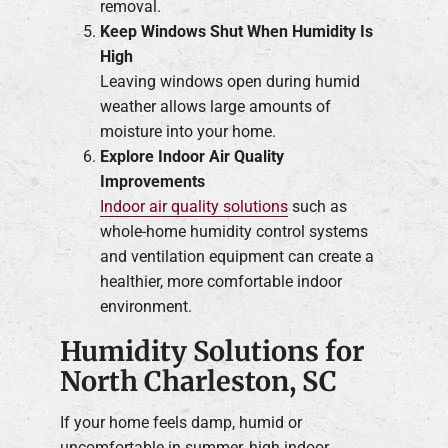
removal.
Keep Windows Shut When Humidity Is
High
Leaving windows open during humid
weather allows large amounts of
moisture into your home.
Explore Indoor Air Quality
Improvements
Indoor air quality solutions
such as
whole-home humidity control systems
and ventilation equipment can create a
healthier, more comfortable indoor
environment.
Humidity Solutions for
North Charleston, SC
If your home feels damp, humid or
uncomfortable in summer, high indoor