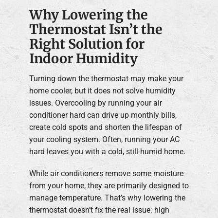
Why Lowering the
Thermostat Isn’t the
Right Solution for
Indoor Humidity
Turning down the thermostat may make your
home cooler, but it does not solve humidity
issues. Overcooling by running your air
conditioner hard can drive up monthly bills,
create cold spots and shorten the lifespan of
your cooling system. Often, running your AC
hard leaves you with a cold, still-humid home.
While air conditioners remove some moisture
from your home, they are primarily designed to
manage temperature. That’s why lowering the
thermostat doesn’t fix the real issue: high