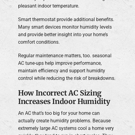
pleasant indoor temperature.
Smart thermostat provide additional benefits.
Many smart devices monitor humidity levels
and provide better insight into your home’s
comfort conditions.
Regular maintenance matters, too. seasonal
AC tune-ups help improve performance,
maintain efficiency and support humidity
control while reducing the risk of breakdowns.
How Incorrect AC Sizing
Increases Indoor Humidity
An AC that’s too big for your home can
actually create humidity problems. Because
extremely large AC systems cool a home very