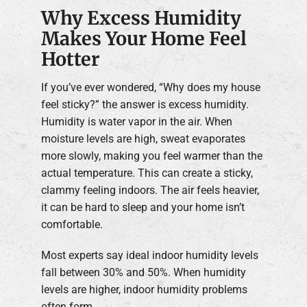
Why Excess Humidity
Makes Your Home Feel
Hotter
If you’ve ever wondered, “Why does my house
feel sticky?” the answer is excess humidity.
Humidity is water vapor in the air. When
moisture levels are high, sweat evaporates
more slowly, making you feel warmer than the
actual temperature. This can create a sticky,
clammy feeling indoors. The air feels heavier,
it can be hard to sleep and your home isn’t
comfortable.
Most experts say ideal indoor humidity levels
fall between 30% and 50%. When humidity
levels are higher, indoor humidity problems
often form.