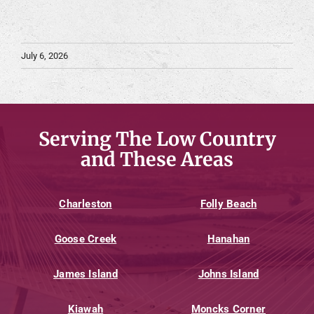
July 6, 2026
Serving The Low Country
and These Areas
Charleston
Folly Beach
Goose Creek
Hanahan
James Island
Johns Island
Kiawah
Moncks Corner