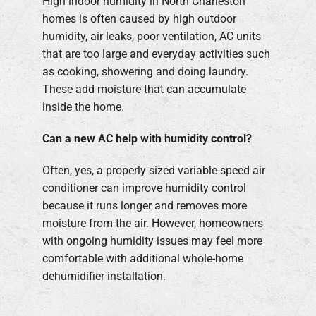
High indoor humidity in North Charleston
homes is often caused by high outdoor
humidity, air leaks, poor ventilation, AC units
that are too large and everyday activities such
as cooking, showering and doing laundry.
These add moisture that can accumulate
inside the home.
Can a new AC help with humidity control?
Often, yes, a properly sized variable-speed air
conditioner can improve humidity control
because it runs longer and removes more
moisture from the air. However, homeowners
with ongoing humidity issues may feel more
comfortable with additional whole-home
dehumidifier installation.