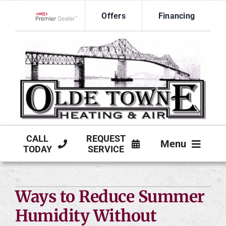
Skip
Offers
Financing
to
Lennox Network Dealer
content
CALL
REQUEST
Menu
TODAY
SERVICE
HVAC SERVICES
Ways to Reduce Summer
PRODUCTS
Humidity Without
COMPANY