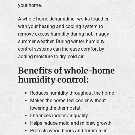
your home.
A whole-home dehumidifier works together
with your heating and cooling system to
remove excess humidity during hot, muggy
summer weather. During winter, humidity
control systems can increase comfort by
adding moisture to dry, cold air.
Benefits of whole-home
humidity control:
Reduces humidity throughout the home
Makes the home feel cooler without
lowering the thermostat
Enhances indoor air quality
Helps reduce mold and mildew growth
Protects wood floors and furniture in