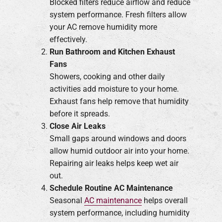
Blocked filters reduce airflow and reduce
system performance. Fresh filters allow
your AC remove humidity more
effectively.
Run Bathroom and Kitchen Exhaust
Fans
Showers, cooking and other daily
activities add moisture to your home.
Exhaust fans help remove that humidity
before it spreads.
Close Air Leaks
Small gaps around windows and doors
allow humid outdoor air into your home.
Repairing air leaks helps keep wet air
out.
Schedule Routine AC Maintenance
Seasonal
AC maintenance
helps overall
system performance, including humidity