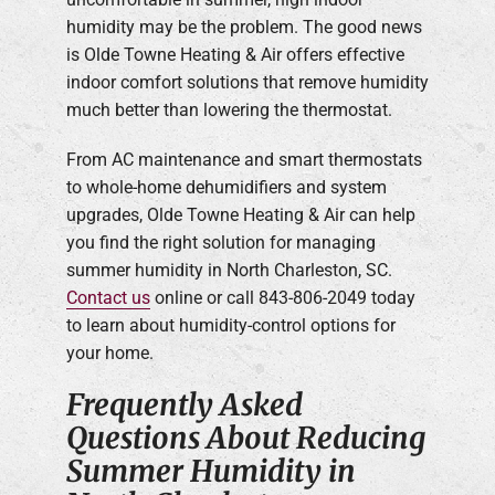
humidity may be the problem. The good news
is Olde Towne Heating & Air offers effective
indoor comfort solutions that remove humidity
much better than lowering the thermostat.
From AC maintenance and smart thermostats
to whole-home dehumidifiers and system
upgrades, Olde Towne Heating & Air can help
you find the right solution for managing
summer humidity in North Charleston, SC.
Contact us
online or call 843-806-2049 today
to learn about humidity-control options for
your home.
Frequently Asked
Questions About Reducing
Summer Humidity in