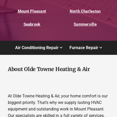
Mount Pleasant
North Charleston
Seabrook
Summerville
Air Conditioning Repair
Furnace Repair
About Olde Towne Heating & Air
At Olde Towne Heating & Air, your home comfort is our
biggest priority. That’s why we supply lasting HVAC
equipment and outstanding work in Mount Pleasant.
Our specialists are skilled in a full variety of services,