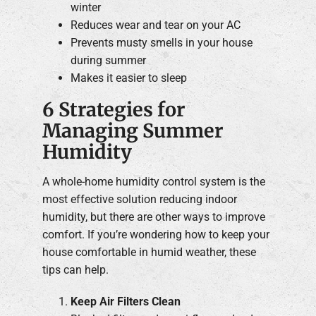
winter
Reduces wear and tear on your AC
Prevents musty smells in your house
during summer
Makes it easier to sleep
6 Strategies for
Managing Summer
Humidity
A whole-home humidity control system is the
most effective solution reducing indoor
humidity, but there are other ways to improve
comfort. If you’re wondering how to keep your
house comfortable in humid weather, these
tips can help.
Keep Air Filters Clean