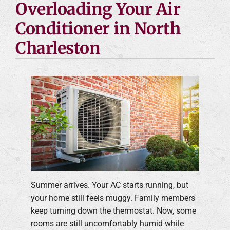
Overloading Your Air
Conditioner in North
Charleston
Summer arrives. Your AC starts running, but
your home still feels muggy. Family members
keep turning down the thermostat. Now, some
rooms are still uncomfortably humid while