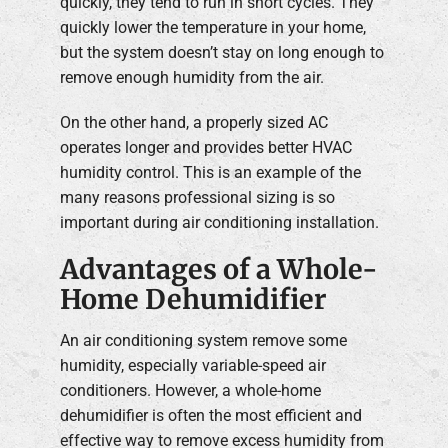
quickly, they tend to run in short cycles. They
quickly lower the temperature in your home,
but the system doesn’t stay on long enough to
remove enough humidity from the air.
On the other hand, a properly sized AC
operates longer and provides better HVAC
humidity control. This is an example of the
many reasons professional sizing is so
important during air conditioning installation.
Advantages of a Whole-
Home Dehumidifier
An air conditioning system remove some
humidity, especially variable-speed air
conditioners. However, a whole-home
dehumidifier is often the most efficient and
effective way to remove excess humidity from