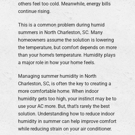
others feel too cold. Meanwhile, energy bills
continue rising.
This is a common problem during humid
summers in North Charleston, SC. Many
homeowners assume the solution is lowering
the temperature, but comfort depends on more
than your home’s temperature. Humidity plays
a major role in how your home feels.
Managing summer humidity in North
Charleston, SC, is often the key to creating a
more comfortable home. When indoor
humidity gets too high, your instinct may be to
use your AC more. But, that’s rarely the best
solution. Understanding how to reduce indoor
humidity in summer can help improve comfort
while reducing strain on your air conditioner.