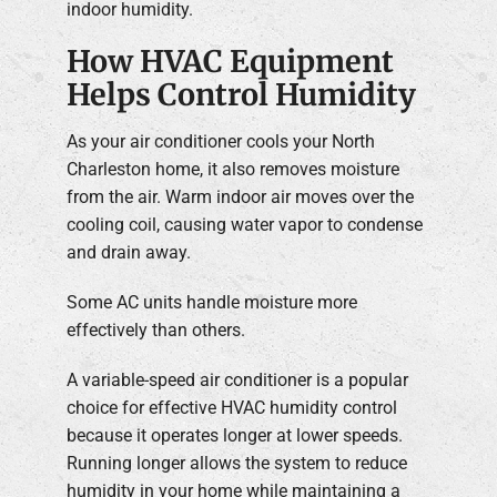
indoor humidity.
How HVAC Equipment
Helps Control Humidity
As your air conditioner cools your North
Charleston home, it also removes moisture
from the air. Warm indoor air moves over the
cooling coil, causing water vapor to condense
and drain away.
Some AC units handle moisture more
effectively than others.
A variable-speed air conditioner is a popular
choice for effective HVAC humidity control
because it operates longer at lower speeds.
Running longer allows the system to reduce
humidity in your home while maintaining a