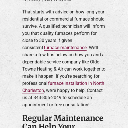
That starts with advice on how long your
residential or commercial furnace should
survive. A qualified technician will inform
you that quality furnaces perform for
close to 30 years if given
consistent
furnace maintenance
. We’ll
share a few tips below on how you and a
dependable service company like Olde
Towne Heating & Air can work together to
make it happen. If you’re searching for
professional
furnace installation in North
Charleston
, we’re happy to help. Contact
us at 843-806-2049 to schedule an
appointment or free consultation!
Regular Maintenance
Can Help Your