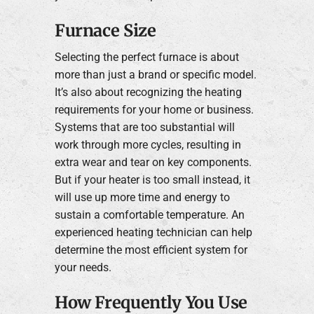
Furnace Size
Selecting the perfect furnace is about
more than just a brand or specific model.
It’s also about recognizing the heating
requirements for your home or business.
Systems that are too substantial will
work through more cycles, resulting in
extra wear and tear on key components.
But if your heater is too small instead, it
will use up more time and energy to
sustain a comfortable temperature. An
experienced heating technician can help
determine the most efficient system for
your needs.
How Frequently You Use