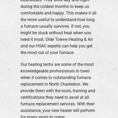
during the coldest months to keep us
comfortable and happy. This makes it all
the more useful to understand how long
a furnace usually survives. If not, you
might be stuck without heat when you
need it most. Olde Towne Heating & Air
and our HVAC experts can help you get
the most out of your furnace.
Our heating techs are some of the most
knowledgeable professionals in town
when it comes to outstanding furnace
replacement in North Charleston. We
provide them with the tools, training and
certifications they need to excel at all
furnace replacement services. With their
assistance, your new heater will perform
for many years to come.