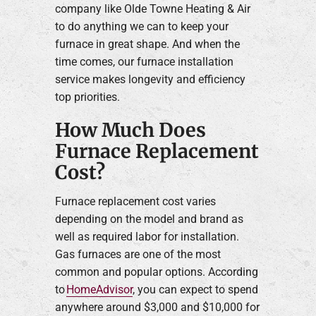
company like Olde Towne Heating & Air
to do anything we can to keep your
furnace in great shape. And when the
time comes, our furnace installation
service makes longevity and efficiency
top priorities.
How Much Does
Furnace Replacement
Cost?
Furnace replacement cost varies
depending on the model and brand as
well as required labor for installation.
Gas furnaces are one of the most
common and popular options. According
to
HomeAdvisor
, you can expect to spend
anywhere around $3,000 and $10,000 for