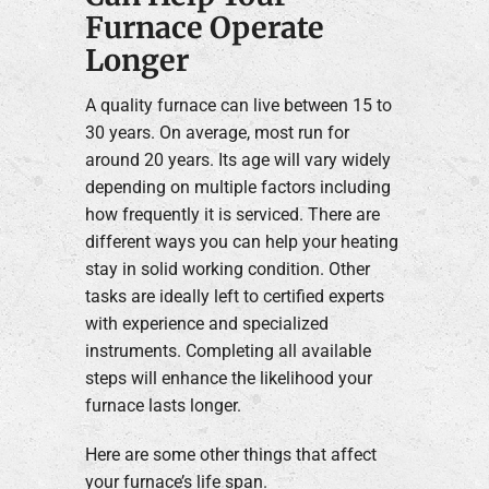
Furnace Operate
Longer
A quality furnace can live between 15 to
30 years. On average, most run for
around 20 years. Its age will vary widely
depending on multiple factors including
how frequently it is serviced. There are
different ways you can help your heating
stay in solid working condition. Other
tasks are ideally left to certified experts
with experience and specialized
instruments. Completing all available
steps will enhance the likelihood your
furnace lasts longer.
Here are some other things that affect
your furnace’s life span.