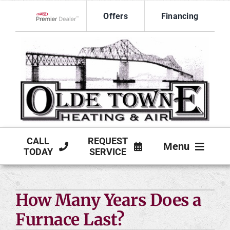
Skip
Offers
Financing
to
Lennox Network Dealer
content
CALL
REQUEST
Menu
TODAY
SERVICE
HVAC SERVICES
How Many Years Does a
PRODUCTS
Furnace Last?
COMPANY