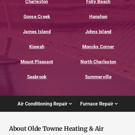
Charleston
Folly Beach
Goose Creek
Hanahan
James Island
Johns Island
Kiawah
Moncks Corner
Mount Pleasant
North Charleston
Seabrook
Summerville
Air Conditioning Repair
Furnace Repair
About Olde Towne Heating & Air