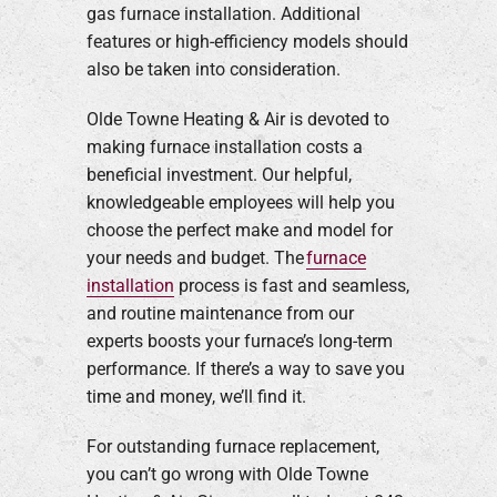
gas furnace installation. Additional
features or high-efficiency models should
also be taken into consideration.
Olde Towne Heating & Air is devoted to
making furnace installation costs a
beneficial investment. Our helpful,
knowledgeable employees will help you
choose the perfect make and model for
your needs and budget. The
furnace
installation
process is fast and seamless,
and routine maintenance from our
experts boosts your furnace’s long-term
performance. If there’s a way to save you
time and money, we’ll find it.
For outstanding furnace replacement,
you can’t go wrong with Olde Towne