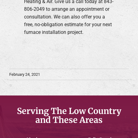
Heating & Air. Give us a call today at 843-
806-2049 to arrange an appointment or
consultation. We can also offer you a
free, no-obligation estimate for your next
furnace installation project.
February 24, 2021
Serving The Low Country
and These Areas