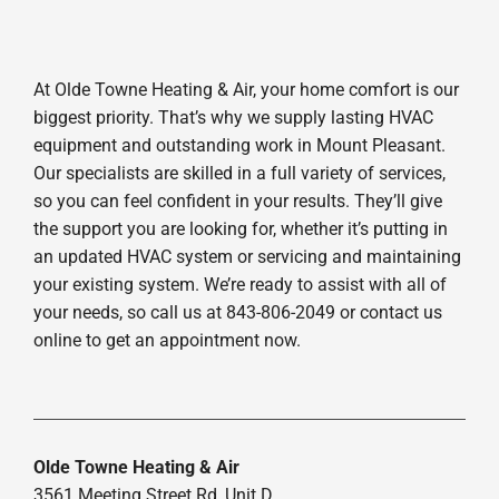
At Olde Towne Heating & Air, your home comfort is our
biggest priority. That’s why we supply lasting HVAC
equipment and outstanding work in Mount Pleasant.
Our specialists are skilled in a full variety of services,
so you can feel confident in your results. They’ll give
the support you are looking for, whether it’s putting in
an updated HVAC system or servicing and maintaining
your existing system. We’re ready to assist with all of
your needs, so call us at 843-806-2049 or contact us
online to get an appointment now.
Olde Towne Heating & Air
3561 Meeting Street Rd, Unit D