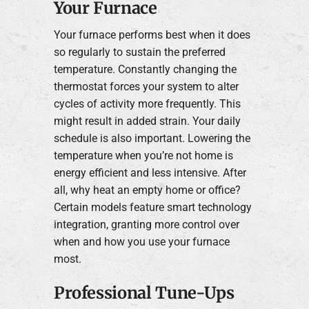
Your Furnace
Your furnace performs best when it does
so regularly to sustain the preferred
temperature. Constantly changing the
thermostat forces your system to alter
cycles of activity more frequently. This
might result in added strain. Your daily
schedule is also important. Lowering the
temperature when you’re not home is
energy efficient and less intensive. After
all, why heat an empty home or office?
Certain models feature smart technology
integration, granting more control over
when and how you use your furnace
most.
Professional Tune-Ups