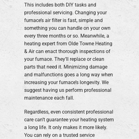
This includes both DIY tasks and
professional servicing. Changing your
furnace’s air filter is fast, simple and
something you can handle on your own
every three months or so. Meanwhile, a
heating expert from Olde Towne Heating
& Air can enact thorough inspections of
your furnace. They’ll replace or clean
parts that need it. Minimizing damage
and malfunctions goes a long way when
increasing your furnace’s longevity. We
suggest having us perform professional
maintenance each fall.
Regardless, even consistent professional
care can’t guarantee your heating system
a long life. It only makes it more likely.
You can rely on a trusted service