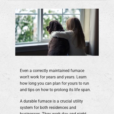
Even a correctly maintained furnace
won’t work for years and years. Learn
how long you can plan for yours to run
and tips on how to prolong its life span.
A durable furnace is a crucial utility
system for both residences and
businesses. They work day and night