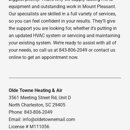
equipment and outstanding work in Mount Pleasant.
Our specialists are skilled in a full variety of services,
so you can feel confident in your results. They’ll give
the support you are looking for, whether it’s putting in
an updated HVAC system or servicing and maintaining
your existing system. We’re ready to assist with all of
your needs, so call us at 843-806-2049 or contact us
online to get an appointment now.
Olde Towne Heating & Air
3561 Meeting Street Rd, Unit D
North Charleston, SC 29405
Phone: 843-806-2049
Email:
info@oldetownemail.com
License # M111056