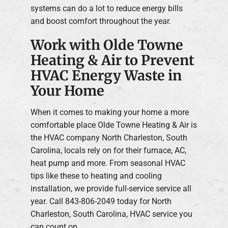
systems can do a lot to reduce energy bills
and boost comfort throughout the year.
Work with Olde Towne
Heating & Air to Prevent
HVAC Energy Waste in
Your Home
When it comes to making your home a more
comfortable place Olde Towne Heating & Air is
the HVAC company North Charleston, South
Carolina, locals rely on for their furnace, AC,
heat pump and more. From seasonal HVAC
tips like these to heating and cooling
installation, we provide full-service service all
year. Call 843-806-2049 today for North
Charleston, South Carolina, HVAC service you
can count on.