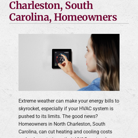
Charleston, South
Carolina, Homeowners
Extreme weather can make your energy bills to
skyrocket, especially if your HVAC system is
pushed to its limits. The good news?
Homeowners in North Charleston, South
Carolina, can cut heating and cooling costs