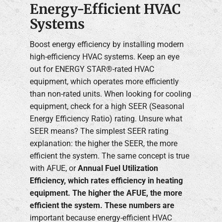
Energy-Efficient HVAC
Systems
Boost energy efficiency by installing modern
high-efficiency HVAC systems. Keep an eye
out for ENERGY STAR®-rated HVAC
equipment, which operates more efficiently
than non-rated units. When looking for cooling
equipment, check for a high SEER (Seasonal
Energy Efficiency Ratio) rating. Unsure what
SEER means? The simplest SEER rating
explanation: the higher the SEER, the more
efficient the system. The same concept is true
with AFUE, or
Annual Fuel Utilization
Efficiency, which rates efficiency in heating
equipment. The higher the AFUE, the more
efficient the system. These numbers are
important because energy-efficient HVAC