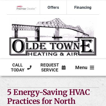
Skip
Offers
Financing
to
Lennox Network Dealer
content
CALL
REQUEST
Menu
TODAY
SERVICE
HVAC SERVICES
5 Energy-Saving HVAC
PRODUCTS
Practices for North
COMPANY