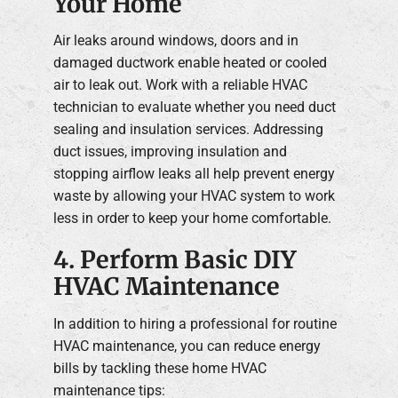
Your Home
Air leaks around windows, doors and in
damaged ductwork enable heated or cooled
air to leak out. Work with a reliable HVAC
technician to evaluate whether you need duct
sealing and insulation services. Addressing
duct issues, improving insulation and
stopping airflow leaks all help prevent energy
waste by allowing your HVAC system to work
less in order to keep your home comfortable.
4. Perform Basic DIY
HVAC Maintenance
In addition to hiring a professional for routine
HVAC maintenance, you can reduce energy
bills by tackling these home HVAC
maintenance tips: