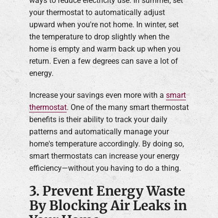
ways to reduce electricity use. In summer, set
your thermostat to automatically adjust
upward when you're not home. In winter, set
the temperature to drop slightly when the
home is empty and warm back up when you
return. Even a few degrees can save a lot of
energy.
Increase your savings even more with a
smart
thermostat
. One of the many smart thermostat
benefits is their ability to track your daily
patterns and automatically manage your
home's temperature accordingly. By doing so,
smart thermostats can increase your energy
efficiency—without you having to do a thing.
3. Prevent Energy Waste
By Blocking Air Leaks in