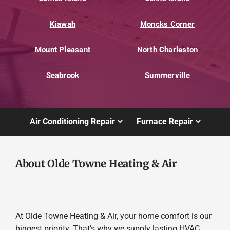
Kiawah
Moncks Corner
Mount Pleasant
North Charleston
Seabrook
Summerville
Air Conditioning Repair
Furnace Repair
About Olde Towne Heating & Air
At Olde Towne Heating & Air, your home comfort is our
biggest priority. That’s why we supply lasting HVAC