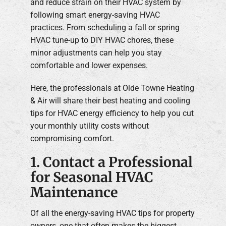
and reduce strain on their HVAC system by
following smart energy-saving HVAC
practices. From scheduling a fall or spring
HVAC tune-up to DIY HVAC chores, these
minor adjustments can help you stay
comfortable and lower expenses.
Here, the professionals at Olde Towne Heating
& Air will share their best heating and cooling
tips for HVAC energy efficiency to help you cut
your monthly utility costs without
compromising comfort.
1. Contact a Professional
for Seasonal HVAC
Maintenance
Of all the energy-saving HVAC tips for property
owners, one that often makes the biggest