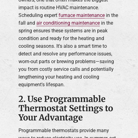
impact is routine HVAC maintenance.
Scheduling expert
furnace maintenance
in the
fall and
air conditioning maintenance
in the
spring ensures these systems are in peak
condition and ready for the heating and
cooling seasons. It's also a smart time to
detect and resolve any performance issues,
worn-out parts or brewing problems—saving
you from costly service calls and potentially
lengthening your heating and cooling
equipment's lifespan.
2. Use Programmable
Thermostat Settings to
Your Advantage
Programmable thermostats provide many