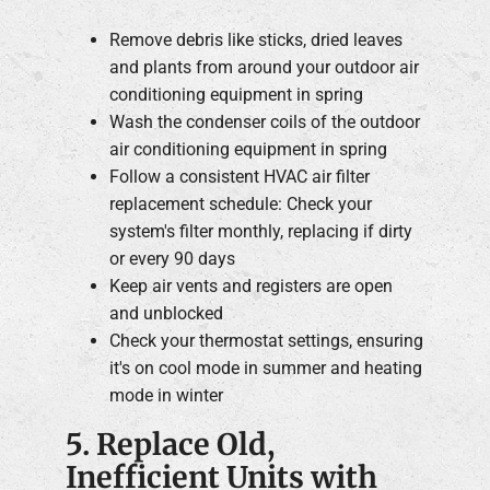
Remove debris like sticks, dried leaves
and plants from around your outdoor air
conditioning equipment in spring
Wash the condenser coils of the outdoor
air conditioning equipment in spring
Follow a consistent HVAC air filter
replacement schedule: Check your
system's filter monthly, replacing if dirty
or every 90 days
Keep air vents and registers are open
and unblocked
Check your thermostat settings, ensuring
it's on cool mode in summer and heating
mode in winter
5. Replace Old,
Inefficient Units with