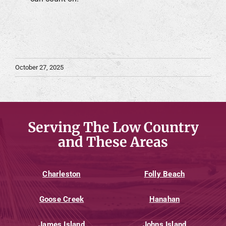
October 27, 2025
Serving The Low Country
and These Areas
Charleston
Folly Beach
Goose Creek
Hanahan
James Island
Johns Island